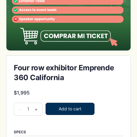
Four row exhibitor Emprende
360 California
$
1,995
Four
-
+
Add to cart
row
exhibitor
Emprende
SPECS