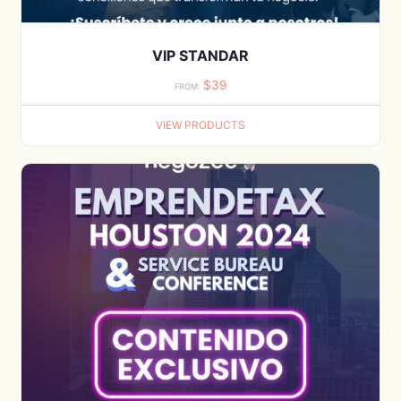
VIP STANDAR
$
39
FROM:
VIEW PRODUCTS