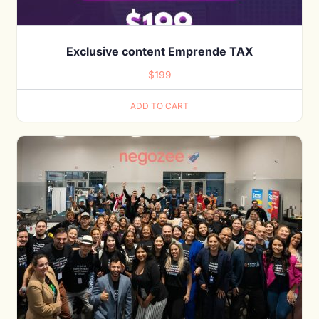
Exclusive content Emprende TAX
$
199
ADD TO CART