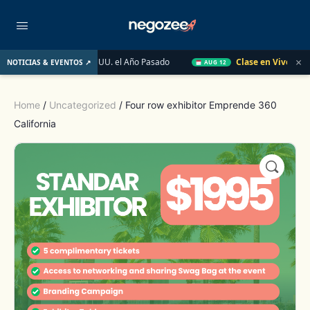
×
Inmobiliario de EE. UU. el Año Pasado
Clase en Vivo de Quick
NOTICIAS & EVENTOS ↗
AUG 12
Home
/
Uncategorized
/ Four row exhibitor Emprende 360
California