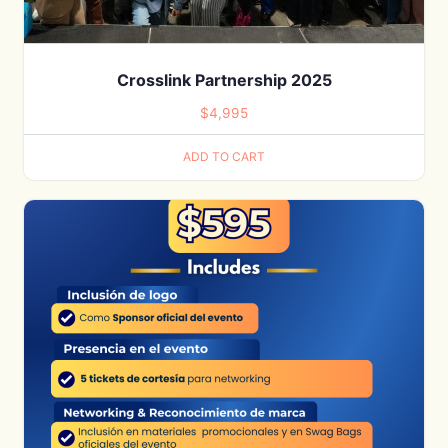
Crosslink Partnership 2025
$
4,995
ADD TO CART