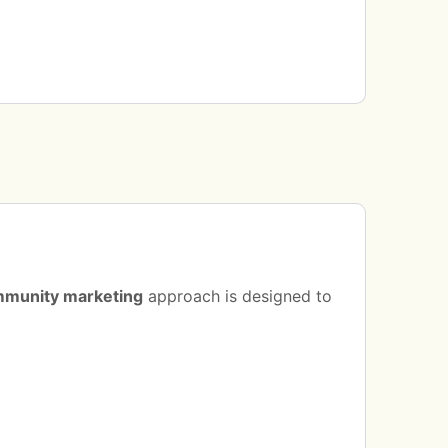
munity marketing
approach is designed to