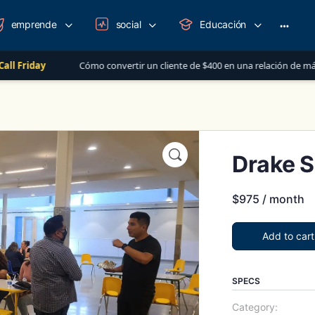
emprende
social
Educación
More
option
Cómo convertir un cliente de $400 en una relación de más de $1,000 al 
Drake S
$
975
/ month
Add to cart
SPECS
Category: