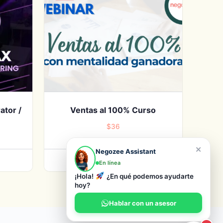
ator /
Ventas al 100% Curso
$
36
×
Negozee Assistant
ADD TO CART
En línea
¡Hola!
¿En qué podemos ayudarte
hoy?
Hablar con un asesor