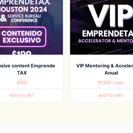
usive content Emprende
VIP Mentoring & Acceler
TAX
Anual
$
199
$
1,500
/ year
ADD TO CART
ADD TO CART