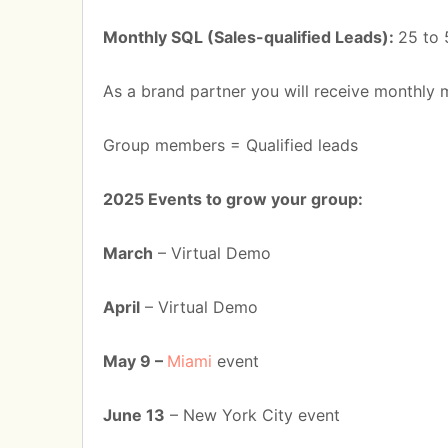
Monthly SQL (Sales-qualified Leads):
25 to 
As a brand partner you will receive monthly 
Group members = Qualified leads
2025 Events to grow your group:
March
– Virtual Demo
April
– Virtual Demo
May 9 –
Miami
event
June 13
– New York City event