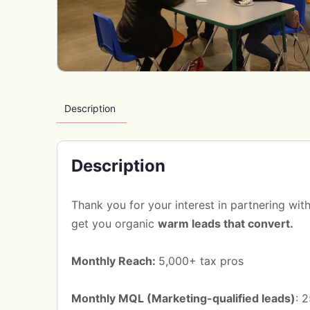
Description
Description
Thank you for your interest in partnering wi
get you organic
warm leads that convert.
Monthly Reach:
5,000+ tax pros
Monthly MQL (Marketing-qualified leads)
: 