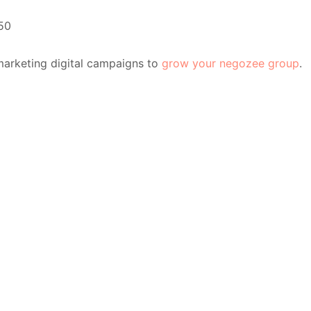
50
marketing digital campaigns to
grow your negozee group
.