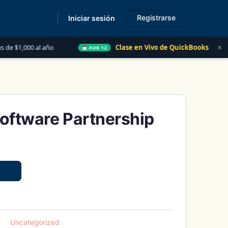
Registrarse
Iniciar sesión
s
×
año
Clase en Vivo de QuickBooks
Las 5 Cosas 
AUG 12
oftware Partnership
Uncategorized