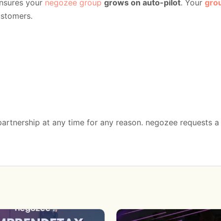
nsures your
negozee group
grows on auto-pilot
. Your
gro
ustomers.
 partnership at any time for any reason. negozee requests 