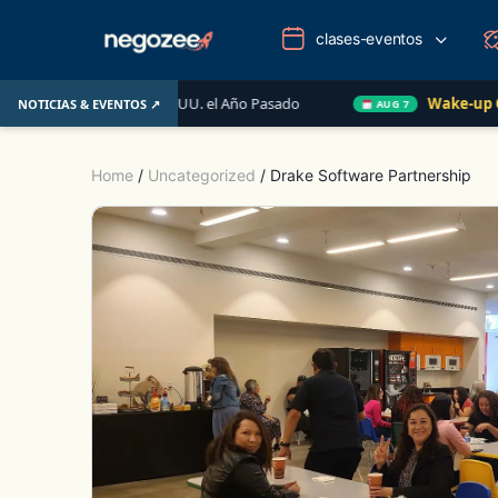
clases-eventos
iario de EE. UU. el Año Pasado
Wake-up Call Friday
NOTICIAS & EVENTOS ↗
AUG 7
Home
/
Uncategorized
/ Drake Software Partnership