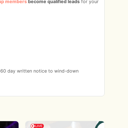
up members
become qualified leads
for your
a 60 day written notice to wind-down