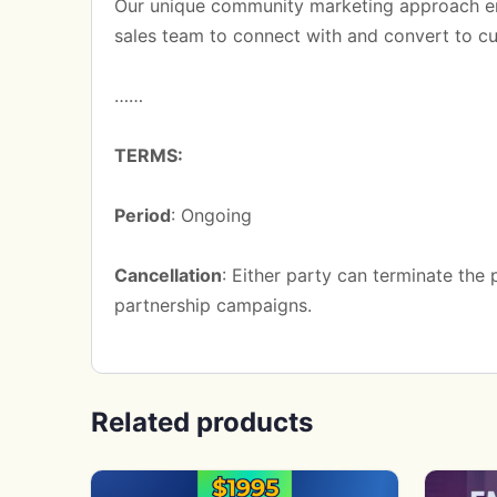
Our unique community marketing approach e
sales team to connect with and convert to c
……
TERMS:
Period
: Ongoing
Cancellation
: Either party can terminate the
partnership campaigns.
Related products