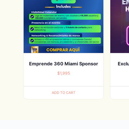
Emprende 360 Miami Sponsor
Excl
$
1,995
ADD TO CART