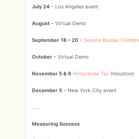
July 24
– Los Angeles event
August
– Virtual Demo
September
18 – 20
–
Service Bureau Confer
October
– Virtual Demo
November 5 & 6
–
Emprende Tax
(Houston)
December 5
– New York City event
……
Measuring Success