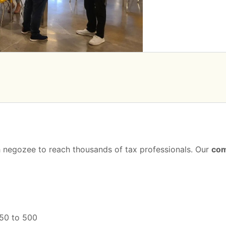
th negozee to reach thousands of tax professionals. Our
com
250 to 500