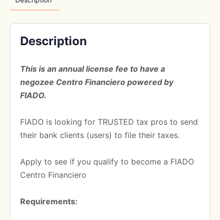
Description
This is an annual license fee to have a
negozee Centro Financiero powered by
FIADO.
FIADO is looking for TRUSTED tax pros to send
their bank clients (users) to file their taxes.
Apply to see if you qualify to become a FIADO
Centro Financiero
Requirements: