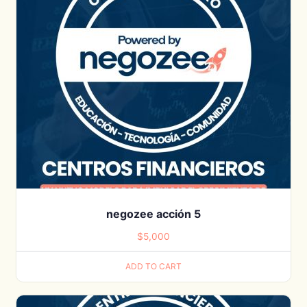
negozee acción 5
$
5,000
ADD TO CART