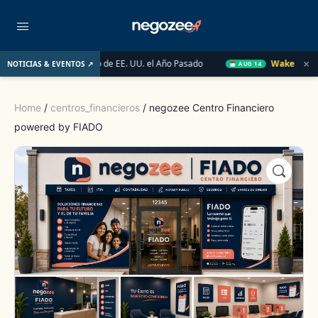
×
ado Inmobiliario de EE. UU. el Año Pasado
Wake-up Call Friday
NOTICIAS & EVENTOS ↗
AUG 14
Home
/
centros_financieros
/ negozee Centro Financiero
powered by FIADO