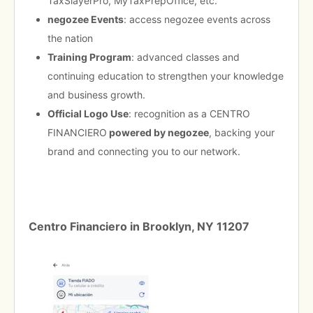
TaxSlayerPro, MyTaxPrepOffice, etc.
negozee Events
: access negozee events across
the nation
Training Program
: advanced classes and
continuing education to strengthen your knowledge
and business growth.
Official Logo Use
: recognition as a CENTRO
FINANCIERO
powered by negozee
, backing your
brand and connecting you to our network.
Centro Financiero in Brooklyn, NY 11207