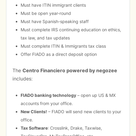
Must have ITIN immigrant clients
Must be open year-round
Must have Spanish-speaking staff
Must complete IRS continuing education on ethics,
tax law, and tax updates
Must complete ITIN & Immigrants tax class
Offer FIADO as a direct deposit option
The
Centro Financiero powered by negozee
includes:
FIADO banking technology
– open up US & MX
accounts from your office.
New Clients!
– FIADO will send new clients to your
office.
Tax Software
: Crosslink, Drake, Taxwise,