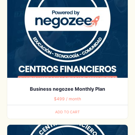
Business negozee Monthly Plan
$
499
/ month
ADD TO CART