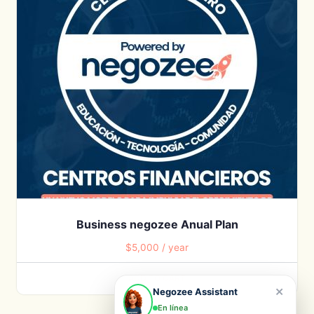
Business negozee Anual Plan
$
5,000
/ year
ADD TO CART
×
Negozee Assistant
En línea