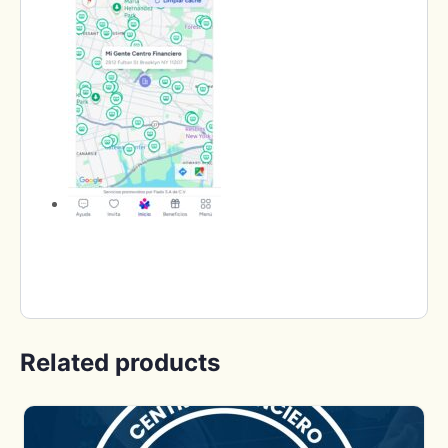
Related products