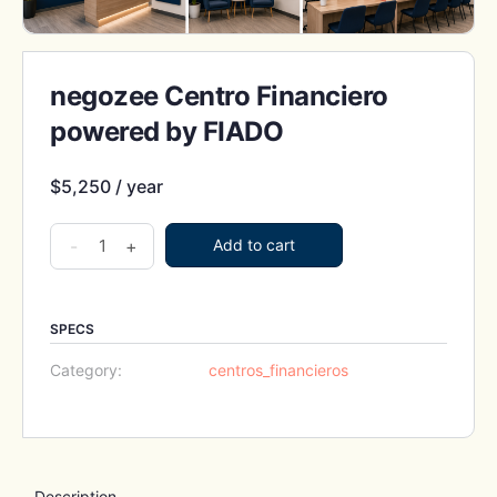
negozee Centro Financiero
powered by FIADO
$
5,250
/ year
negozee
-
+
Add to cart
Centro
Financiero
powered
SPECS
by
Category:
centros_financieros
FIADO
quantity
Description