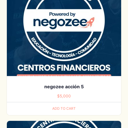
negozee acción 5
$
5,000
ADD TO CART