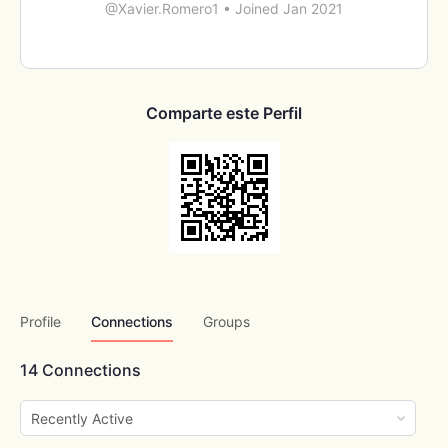
@Xavier.Romero1
•
Joined Jan 2021
Comparte este Perfil
Profile
Connections
Groups
14
Connections
Show: