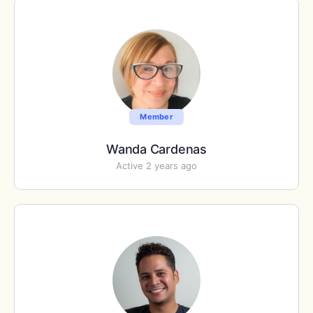
Member
Wanda Cardenas
Active 2 years ago