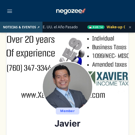
×
 Inmobiliario de EE. UU. el Año Pasado
Wake-up Call Friday
NOTICIAS & EVENTOS ↗
AUG 14
Member
Javier