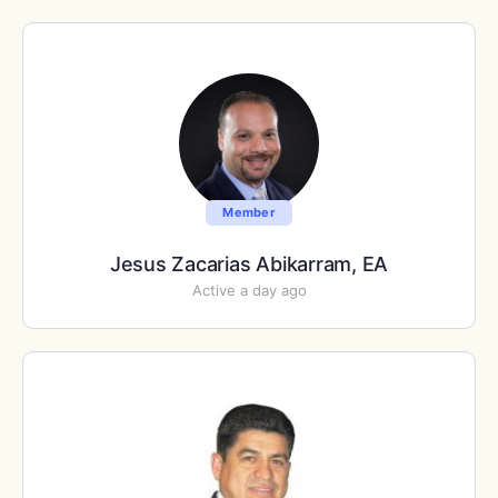
Member
Jesus Zacarias Abikarram, EA
Active a day ago