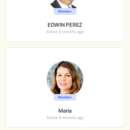
Member
EDWIN PEREZ
Active 2 months ago
Member
Maria
Active 6 months ago