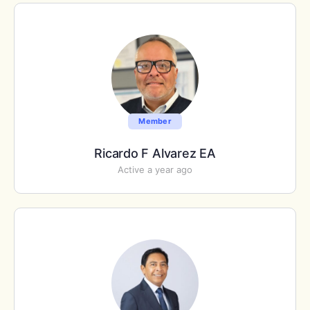
Member
Ricardo F Alvarez EA
Active a year ago