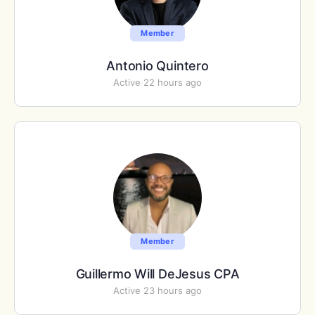
Member
Antonio Quintero
Active 22 hours ago
Member
Guillermo Will DeJesus CPA
Active 23 hours ago