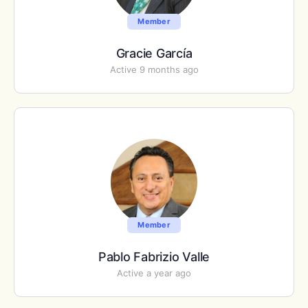
Member
Gracie García
Active 9 months ago
Member
Pablo Fabrizio Valle
Active a year ago