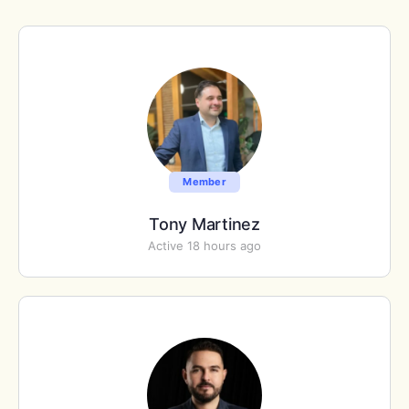
Member
Tony Martinez
Active 18 hours ago