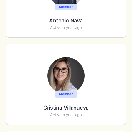
Member
Antonio Nava
Active a year ago
Member
Cristina Villanueva
Active a year ago