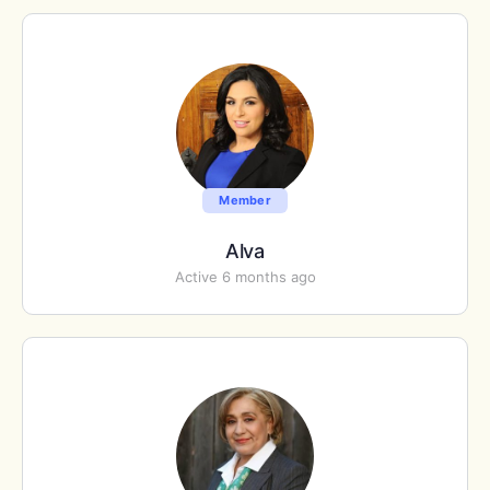
Member
Alva
Active 6 months ago