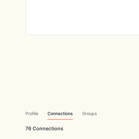
Profile
Connections
Groups
76
Connections