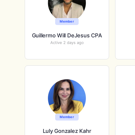
Member
Guillermo Will DeJesus CPA
Active 2 days ago
Member
Luly Gonzalez Kahr