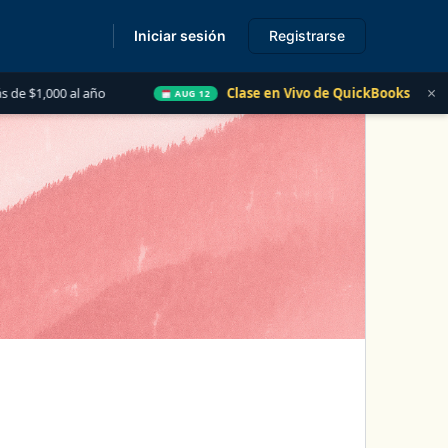
Iniciar sesión
Registrarse
s
×
ño
Clase en Vivo de QuickBooks
Las 5 Cosas qu
AUG 12