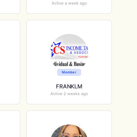
Active a week ago
Member
FRANKLM
Active 2 weeks ago