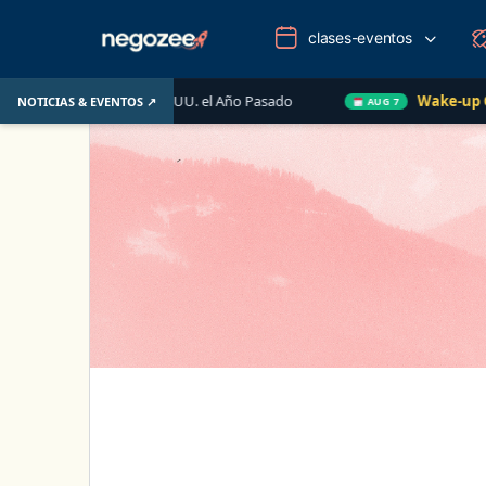
clases-eventos
ario de EE. UU. el Año Pasado
Wake-up Call Friday
NOTICIAS & EVENTOS ↗
AUG 7