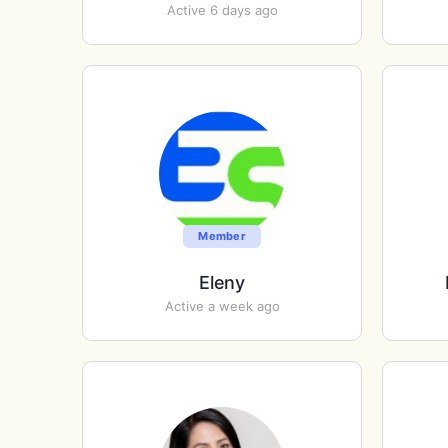
Active 6 days ago
Member
Eleny
Active a week ago