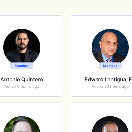
Member
Member
Antonio Quintero
Edward Lantigua, 
Active 6 hours ago
Active 20 hours ago