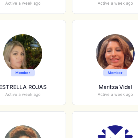
Active a week ago
Active a week ago
Member
Member
ESTRELLA ROJAS
Maritza Vidal
Active a week ago
Active a week ago