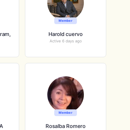
Member
rram,
Harold cuervo
Active 6 days ago
Member
PA
Rosalba Romero