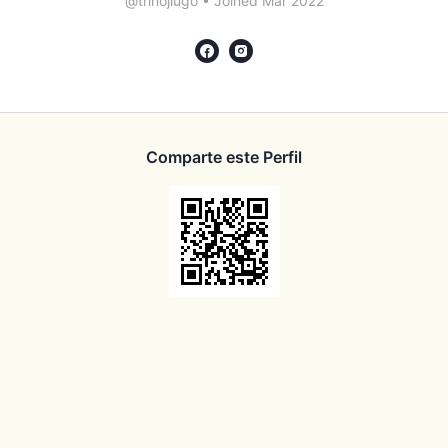
@trinojlugo
•
Joined Mar 2022
Comparte este Perfil