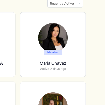
Show:
Member
EA
Maria Chavez
Active 2 days ago