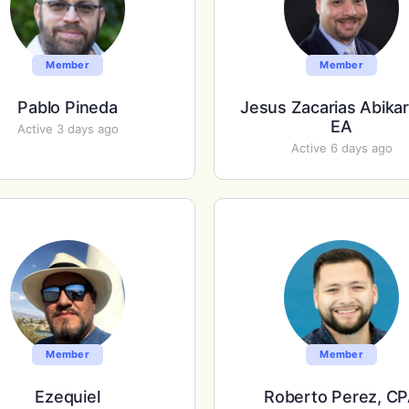
Member
Member
Pablo Pineda
Jesus Zacarias Abika
EA
Active 3 days ago
Active 6 days ago
Member
Member
Ezequiel
Roberto Perez, C