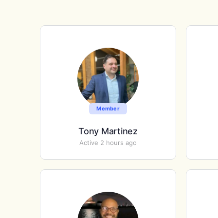
Member
Tony Martinez
Active 2 hours ago