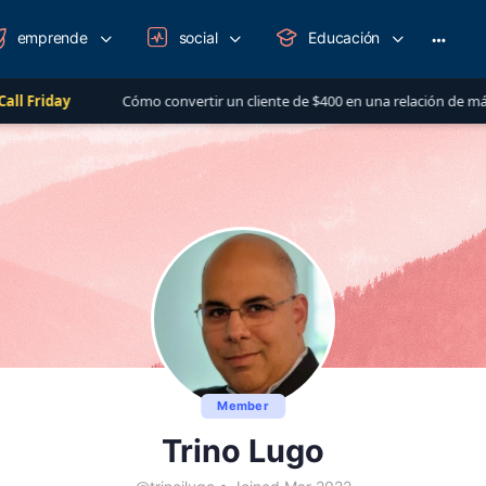
emprende
social
Educación
More
option
Cómo convertir un cliente de $400 en una relación de más de $1,000 al a
Member
Trino Lugo