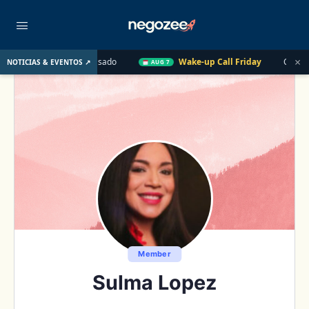
×
E. UU. el Año Pasado
Wake-up Call Friday
Cómo convertir u
NOTICIAS & EVENTOS ↗
AUG 7
Member
Sulma Lopez