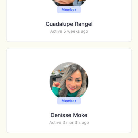
Member
Guadalupe Rangel
Active 5 weeks ago
Member
Denisse Moke
Active 3 months ago