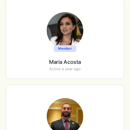
Member
Maria Acosta
Active a year ago