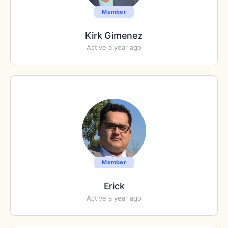
Member
Kirk Gimenez
Active a year ago
Member
Erick
Active a year ago