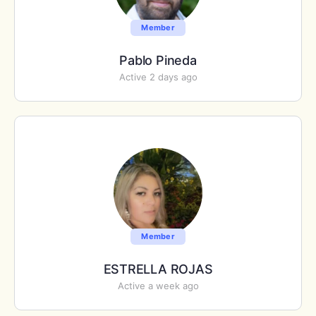
Member
Pablo Pineda
Active 2 days ago
Member
ESTRELLA ROJAS
Active a week ago