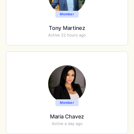
Member
Tony Martinez
Active 22 hours ago
Member
Maria Chavez
Active a day ago