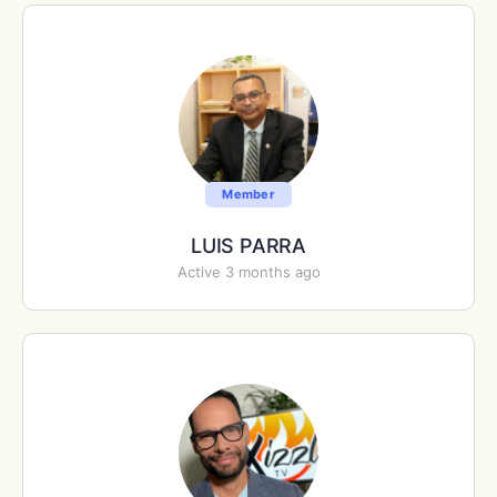
Member
LUIS PARRA
Active 3 months ago