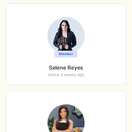
Member
Selene Reyes
Active 2 weeks ago