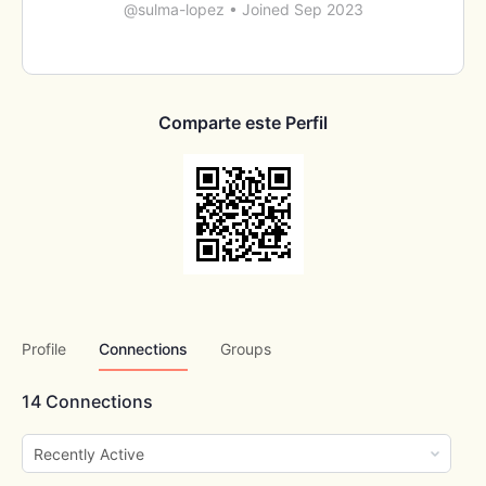
@sulma-lopez
•
Joined Sep 2023
Comparte este Perfil
Profile
Connections
Groups
14
Connections
Show: