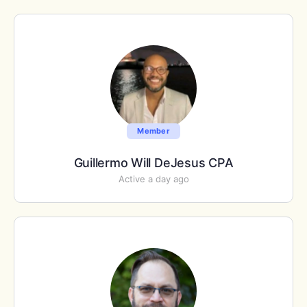
Member
Guillermo Will DeJesus CPA
Active a day ago