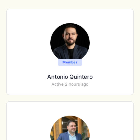
Member
Antonio Quintero
Active 2 hours ago